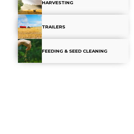
HARVESTING
TRAILERS
FEEDING & SEED CLEANING