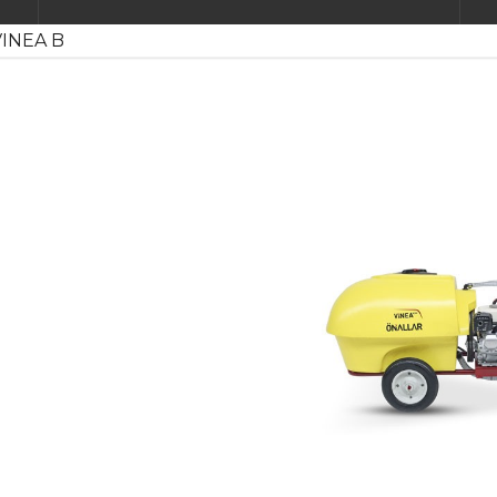
INEA B