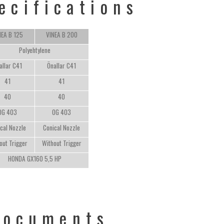
ecifications
NEA B 125
VINEA B 200
Polyehtylene
allar C41
Önallar C41
41
41
40
40
OG 403
OG 403
cal Nozzle
Conical Nozzle
out Trigger
Without Trigger
HONDA GX160 5,5 HP
Documents