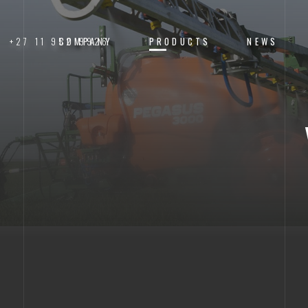
+27 11 952 9926
COMPANY
PRODUCTS
NEWS