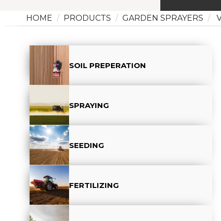
HOME
PRODUCTS
GARDEN SPRAYERS
V
SOIL PREPERATION
SPRAYING
SEEDING
FERTILIZING