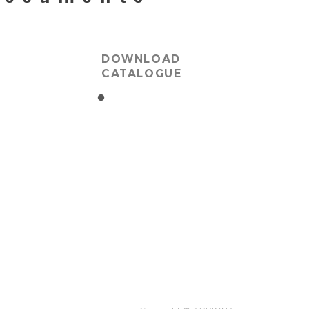
DOWNLOAD
CATALOGUE