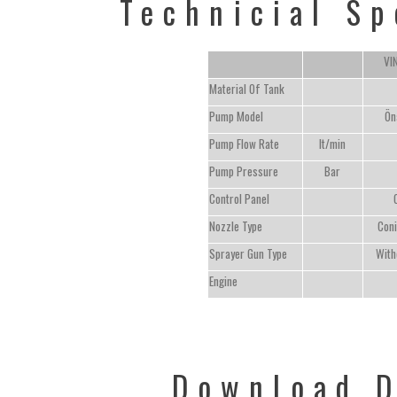
Technicial Sp
VI
Material Of Tank
Pump Model
Ön
Pump Flow Rate
lt/min
Pump Pressure
Bar
Control Panel
Nozzle Type
Coni
Sprayer Gun Type
With
Engine
Download 