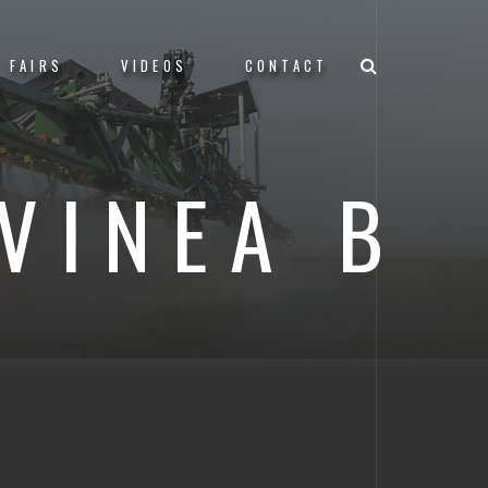
FAIRS
VIDEOS
CONTACT
VINEA B