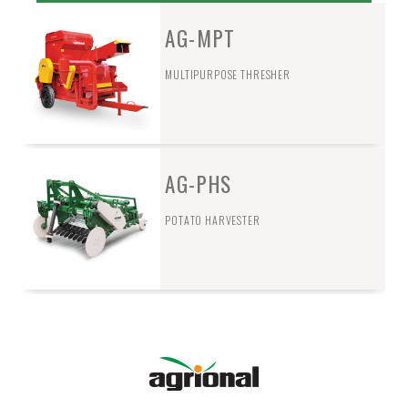
AG-MPT
MULTIPURPOSE THRESHER
AG-PHS
POTATO HARVESTER