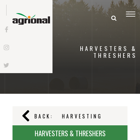
Togg
navi
HARVESTERS &
THRESHERS
BACK:
HARVESTING
HARVESTERS & THRESHERS