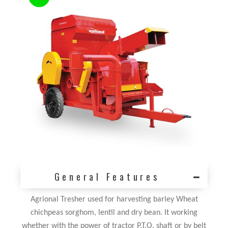
General Features
Agrional Tresher used for harvesting barley Wheat
chichpeas sorghom, lentil and dry bean. It working
whether with the power of tractor P.T.O. shaft or by belt