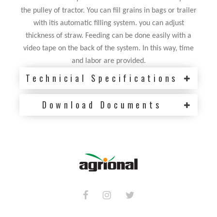
the pulley of tractor. You can fiil grains in bags or trailer
with itís automatic filling system. you can adjust
thickness of straw. Feeding can be done easily with a
video tape on the back of the system. In this way, time
and labor are provided.
Technicial Specifications
Download Documents