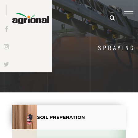
Togg
navi
SPRAYING
SOIL PREPERATION