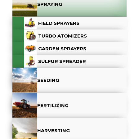
SPRAYING
FIELD SPRAYERS
TURBO ATOMIZERS
GARDEN SPRAYERS
SULFUR SPREADER
SEEDING
FERTILIZING
HARVESTING