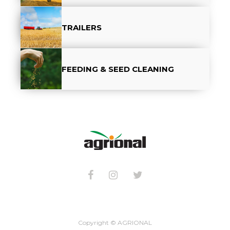
TRAILERS
FEEDING & SEED CLEANING
Copyright © AGRIONAL