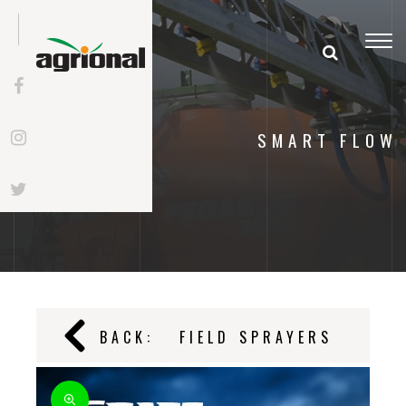
Togg
navi
SMART FLOW
BACK:
FIELD SPRAYERS