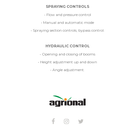
SPRAYING CONTROLS
• Flow and pressure control
• Manual and automatic mode
• Spraying section controls, bypass control.
HYDRAULIC CONTROL
• Opening and closing of booms
• Height adjustment up and down
• Angle adjustment.