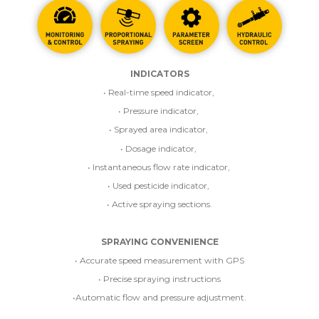
INDICATORS
• Real-time speed indicator,
• Pressure indicator,
• Sprayed area indicator,
• Dosage indicator,
• Instantaneous flow rate indicator,
• Used pesticide indicator,
• Active spraying sections.
SPRAYING CONVENIENCE
• Accurate speed measurement with GPS
• Precise spraying instructions
•Automatic flow and pressure adjustment.