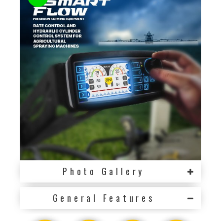
Photo Gallery
General Features