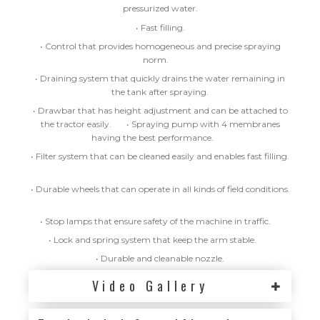
pressurized water.
• Fast filling.
• Control that provides homogeneous and precise spraying
norm.
• Draining system that quickly drains the water remaining in
the tank after spraying.
• Drawbar that has height adjustment and can be attached to
the tractor easily.
• Spraying pump with 4 membranes
having the best performance.
• Filter system that can be cleaned easily and enables fast filling.
• Durable wheels that can operate in all kinds of field conditions.
• Stop lamps that ensure safety of the machine in traffic.
• Lock and spring system that keep the arm stable.
• Durable and cleanable nozzle.
Video Gallery