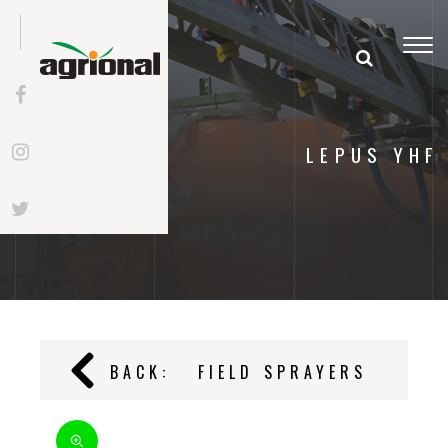
Togg
navi
LEPUS YHF
BACK:
FIELD SPRAYERS