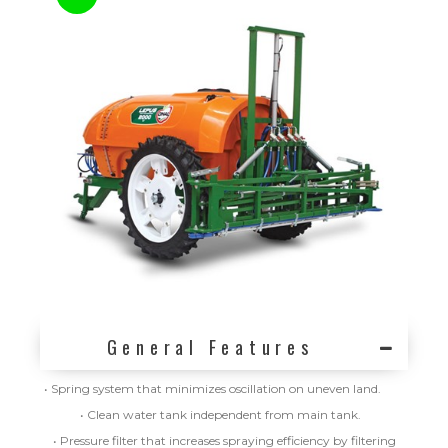
General Features
• Spring system that minimizes oscillation on uneven land.
• Clean water tank independent from main tank.
• Pressure filter that increases spraying efficiency by filtering